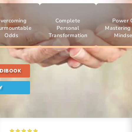
vercoming
Complete
Power 
urmountable
Personal
Mastering
Odds
Transformation
Mindse
UDIBOOK
Y