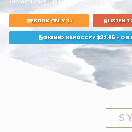
Almost Loses His Life.
EBOOK ONLY $7
LISTEN 
SIGNED HARDCOPY $32.95 + DEL
S