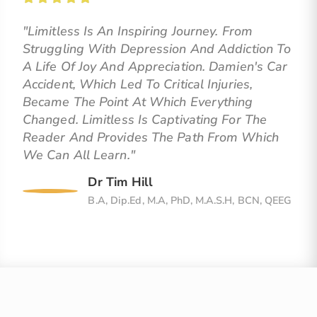
"Limitless Is An Inspiring Journey. From
Struggling With Depression And Addiction To
A Life Of Joy And Appreciation. Damien's Car
Accident, Which Led To Critical Injuries,
Became The Point At Which Everything
Changed. Limitless Is Captivating For The
Reader And Provides The Path From Which
We Can All Learn."
Dr Tim Hill
B.A, Dip.Ed, M.A, PhD, M.A.S.H, BCN, QEEG