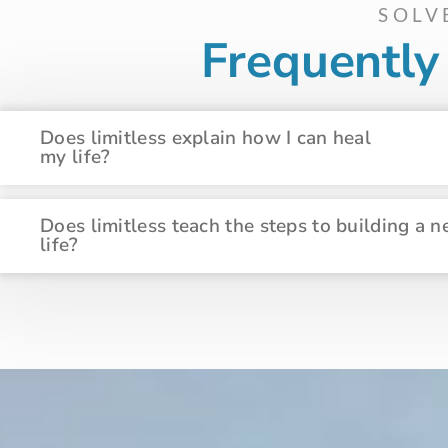
SOLV
Frequentl
Does limitless explain how I can heal
my life?
Does limitless teach the steps to building a 
life?