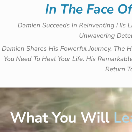
In The Face O
Damien Succeeds In Reinventing His L
Unwavering Deter
Damien Shares His Powerful Journey, The 
You Need To Heal Your Life. His Remarkab
Return T
What You Will
Le