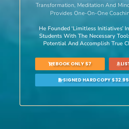
Transformation, Meditation And Min
Provides One-On-One Coaching
He Founded ‘Limitless Initiatives’ 
Students With The Necessary Tools
Potential And Accomplish True Ch
EBOOK ONLY $7
LI
SIGNED HARDCOPY $32.95 