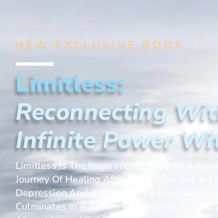
NEW EXCLUSIVE BOOK
Limitless:
Reconnecting Wit
Infinite Power Wi
Limitless Is The Inspirational Story Of A You
Journey Of Healing After More Than Ten Year
Depression And Addiction. The Downward Sp
Culminates In A Severe Car Crash In Augus