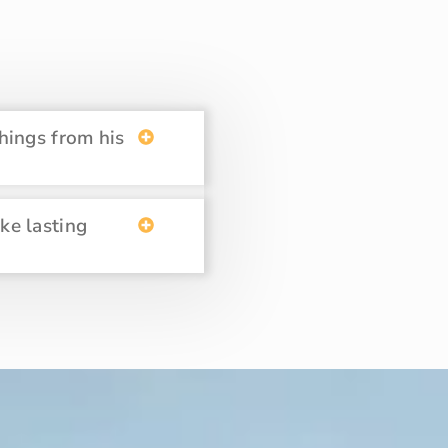
hings from his
ake lasting