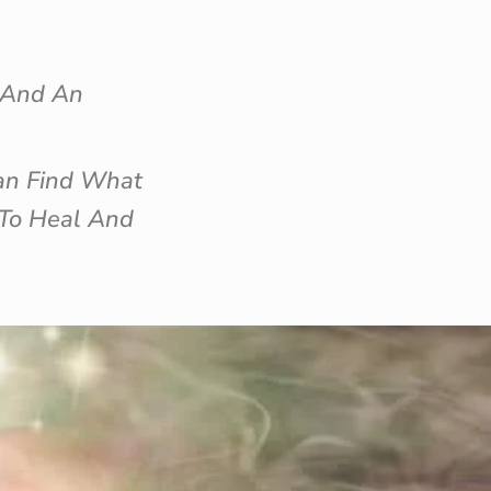
n And An
an Find What
 To Heal And