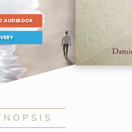
TO AUDIBOOK
IVERY
YNOPSIS