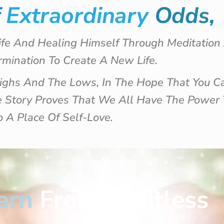
f
Extraordinary
Odds,
ife And Healing Himself Through Meditatio
mination To Create A New Life.
Highs And The Lows, In The Hope That You C
le Story Proves That We All Have The Power
o A Place Of Self-Love.
arn
From Limitless