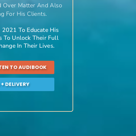
d Over Matter And Also
 For His Clients.
In 2021 To Educate His
 To Unlock Their Full
ange In Their Lives.
STEN TO AUDIBOOK
+ DELIVERY