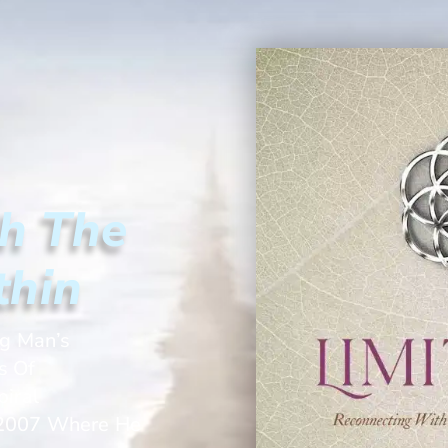
h The
thin
ng Man’s
s Of
iral
t 2007 Where He