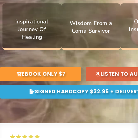
inspirational
O
Wisdom From a
Journey Of
Ins
Coma Survivor
Healing
EBOOK ONLY $7
LISTEN TO A
SIGNED HARDCOPY $32.95 + DELIVER