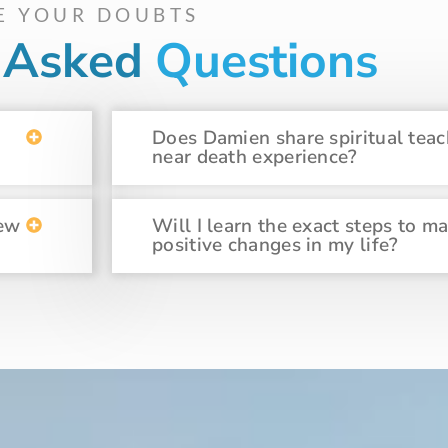
E YOUR DOUBTS
y Asked
Questions
Does Damien share spiritual teac
near death experience?
new
Will I learn the exact steps to m
positive changes in my life?