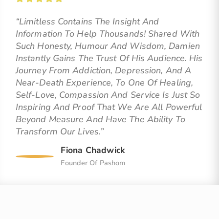
“Limitless Contains The Insight And
Information To Help Thousands! Shared With
Such Honesty, Humour And Wisdom, Damien
Instantly Gains The Trust Of His Audience. His
Journey From Addiction, Depression, And A
Near-Death Experience, To One Of Healing,
Self-Love, Compassion And Service Is Just So
Inspiring And Proof That We Are All Powerful
Beyond Measure And Have The Ability To
Transform Our Lives.”
Fiona Chadwick
Founder Of Pashom