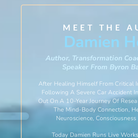
MEET THE 
Damien H
Author, Transformation Coa
Speaker From Byron Ba
After Healing Himself From Critical 
Following A Severe Car Accident 
Out On A 10-Year Journey Of Resear
The Mind-Body Connection, Hea
Neuroscience, Consciousness 
Today Damien Runs Live Work