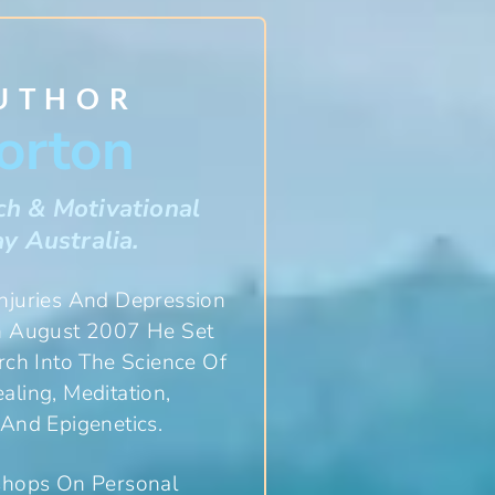
AUTHOR
orton
ch & Motivational
y Australia.
Injuries And Depression
In August 2007 He Set
ch Into The Science Of
ling, Meditation,
And Epigenetics.
shops On Personal