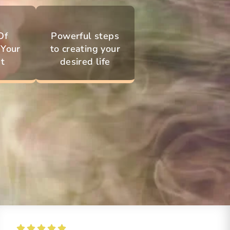
Of
Powerful steps
 Your
to creating your
t
desired life