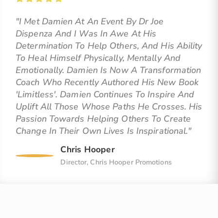
"I Met Damien At An Event By Dr Joe
Dispenza And I Was In Awe At His
Determination To Help Others, And His Ability
To Heal Himself Physically, Mentally And
Emotionally. Damien Is Now A Transformation
Coach Who Recently Authored His New Book
'Limitless'. Damien Continues To Inspire And
Uplift All Those Whose Paths He Crosses. His
Passion Towards Helping Others To Create
Change In Their Own Lives Is Inspirational."
Chris Hooper
Director, Chris Hooper Promotions