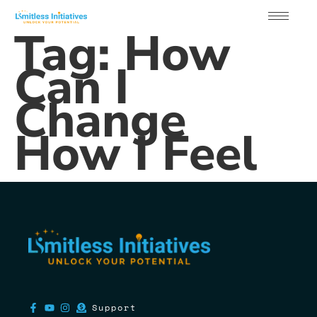
Tag:
How
Can I
Change
How I Feel
Support