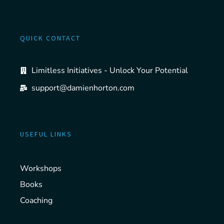
QUICK CONTACT
Limitless Initiatives - Unlock Your Potential
support@damienhorton.com
USEFUL LINKS
Workshops
Books
Coaching