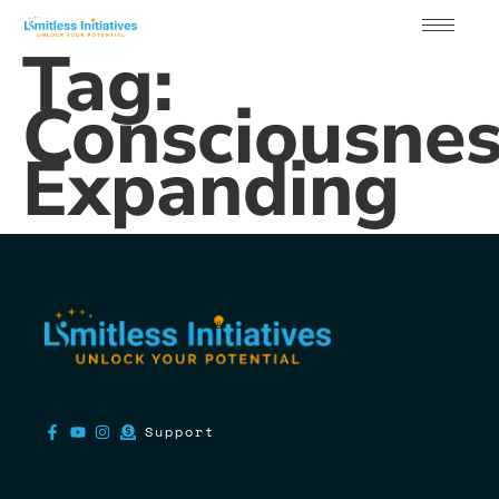
Tag:
Consciousne
Expanding
Support