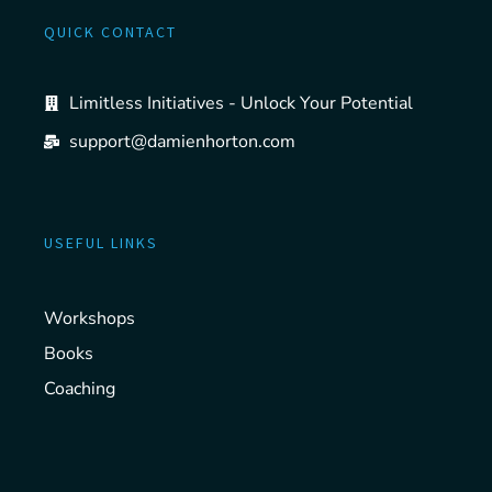
QUICK CONTACT
Limitless Initiatives - Unlock Your Potential
support@damienhorton.com
USEFUL LINKS
Workshops
Books
Coaching