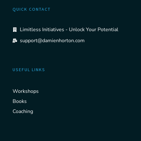
QUICK CONTACT
Limitless Initiatives - Unlock Your Potential
support@damienhorton.com
USEFUL LINKS
Workshops
Books
Coaching