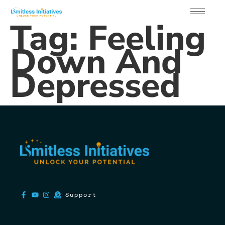
Tag:
Feeling
Down And
Depressed
Support