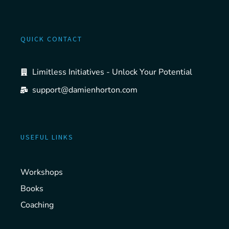
QUICK CONTACT
Limitless Initiatives - Unlock Your Potential
support@damienhorton.com
USEFUL LINKS
Workshops
Books
Coaching