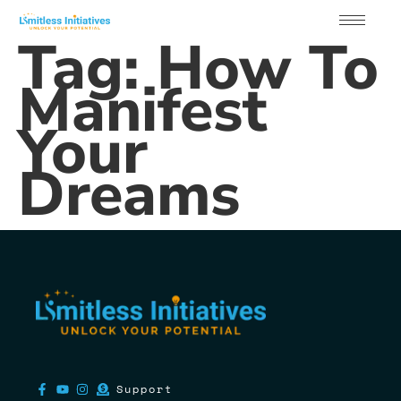
Tag:
How To
Manifest
Your
Dreams
Support