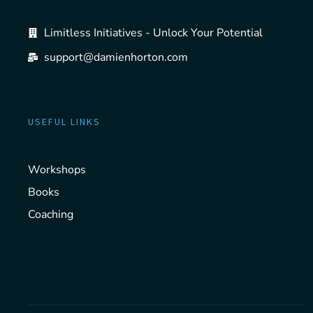
Limitless Initiatives - Unlock Your Potential
support@damienhorton.com
USEFUL LINKS
Workshops
Books
Coaching