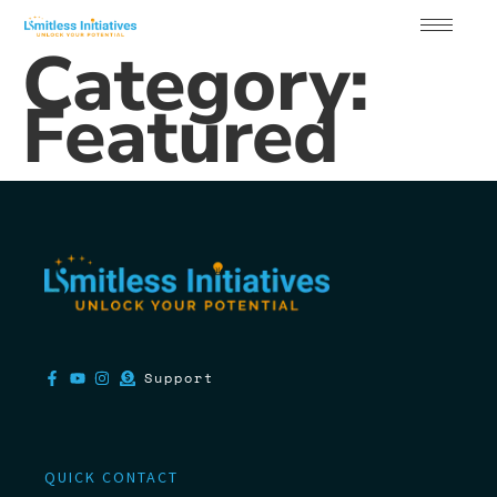
Category:
Featured
Support
QUICK CONTACT