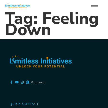
Tag:
Feeling
Down
Support
QUICK CONTACT