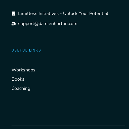
Limitless Initiatives - Unlock Your Potential
support@damienhorton.com
USEFUL LINKS
Workshops
Books
Coaching